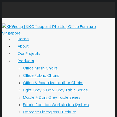
Home
About
Our Projects
Products
Office Mesh Chairs
Office Fabric Chairs
Office & Executive Leather Chairs
Light Grey & Dark Grey Table Series
Maple + Dark Grey Table Series
Fabric Partition Workstation System
Canteen Fibreglass Furniture