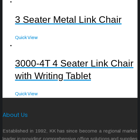
3 Seater Metal Link Chair
Quick View
3000-4T 4 Seater Link Chair
with Writing Tablet
Quick View
About Us
Established in 1992, KK has since become a regional market
leader in providing comprehensive office solutions and supplies