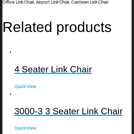
Office Link Chair, Airport Link Chair, Canteen Link Chair
Related products
4 Seater Link Chair
Quick View
3000-3 3 Seater Link Chair
Quick View