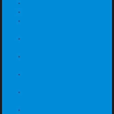
Office Mesh Chairs
Office Fabric Chairs
Office & Executive
Leather Chairs
Light Grey & Dark Grey
Table Series
Maple + Dark Grey
Table Series
Fabric Partition
Workstation System
Canteen Fibreglass
Furniture
Light Grey + Dark Grey