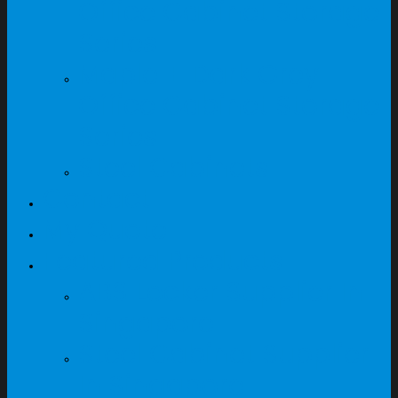
Office Cabinet Storage
Series
Maple + Dark Grey
Office Cabinet Storage
Series
Steel Cabinets
Contact
My Quote
Featured Products
ABS Locker Supplier In
Singapore
Steel Cabinet Supplier
In Singapore