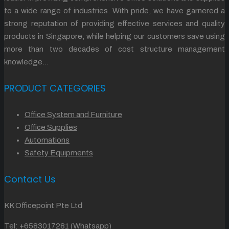
to a wide range of industries. With pride, we have garnered a
strong reputation of providing effective services and quality
products in Singapore, while helping our customers save using
more than two decades of cost structure management
knowledge…
PRODUCT CATEGORIES
Office System and Furniture
Office Supplies
Automations
Safety Equipments
Contact Us
KK Officepoint Pte Ltd
Tel:
+6583017281 (Whatsapp)