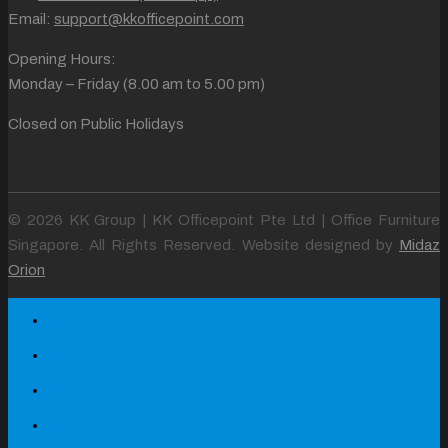
Email:
support@kkofficepoint.com
Opening Hours:
Monday – Friday (8.00 am to 5.00 pm)
Closed on Public Holidays
© 2026 KK Group | KK Officepoint Pte Ltd | Office Furniture
Singapore. All Rights Reserved. Website designed by
Midaz
Orion
Home
About
Our Projects
Products