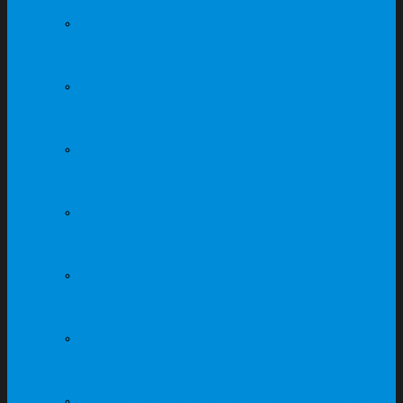
Steel Locker Supplier In
Singapore
Steel Compartment
Supplier In Singapore
Office Furniture
Supplier In Singapore
Office Workstation
Supplier In Singapore
School Furniture
Supplier In Singapore
Student Table Supplier
In Singapore
Student Chair Supplier