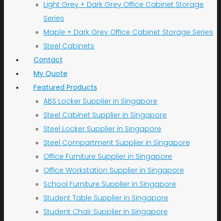
Light Grey + Dark Grey Office Cabinet Storage
Series
Maple + Dark Grey Office Cabinet Storage Series
Steel Cabinets
Contact
My Quote
Featured Products
ABS Locker Supplier in Singapore
Steel Cabinet Supplier in Singapore
Steel Locker Supplier in Singapore
Steel Compartment Supplier in Singapore
Office Furniture Supplier in Singapore
Office Workstation Supplier in Singapore
School Furniture Supplier in Singapore
Student Table Supplier in Singapore
Student Chair Supplier in Singapore