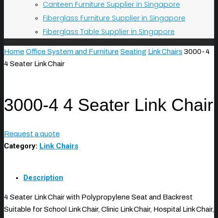
Canteen Furniture Supplier in Singapore
Fiberglass Furniture Supplier in Singapore
Fiberglass Table Supplier in Singapore
Home
Office System and Furniture
Seating
Link Chairs
3000-4
4 Seater Link Chair
3000-4 4 Seater Link Chair
Request a quote
Category:
Link Chairs
Description
4 Seater Link Chair with Polypropylene Seat and Backrest
Suitable for School Link Chair, Clinic Link Chair, Hospital Link Chair,