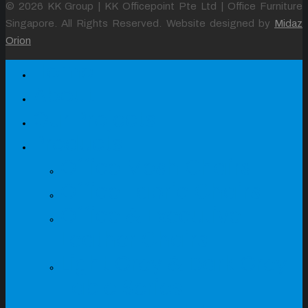
© 2026 KK Group | KK Officepoint Pte Ltd | Office Furniture
Singapore. All Rights Reserved. Website designed by
Midaz
Orion
Home
About
Our Projects
Products
Office Mesh Chairs
Office Fabric Chairs
Office & Executive
Leather Chairs
Light Grey & Dark Grey
Table Series