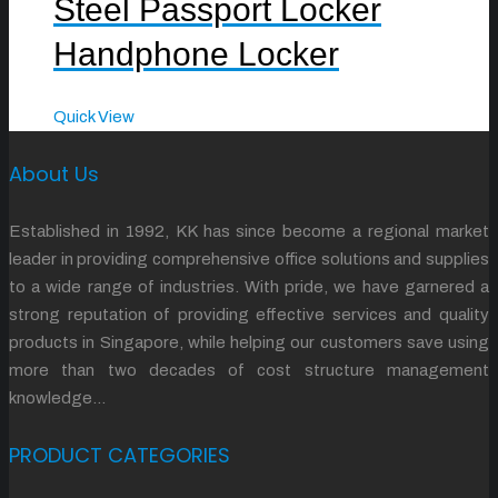
Steel Passport Locker
Handphone Locker
Quick View
About Us
Established in 1992, KK has since become a regional market
leader in providing comprehensive office solutions and supplies
to a wide range of industries. With pride, we have garnered a
strong reputation of providing effective services and quality
products in Singapore, while helping our customers save using
more than two decades of cost structure management
knowledge…
PRODUCT CATEGORIES