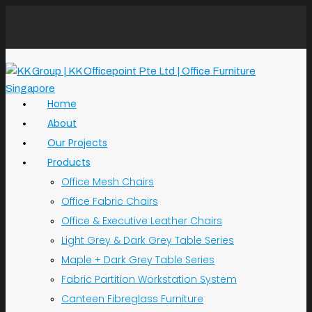
Home
About
Our Projects
Products
Office Mesh Chairs
Office Fabric Chairs
Office & Executive Leather Chairs
Light Grey & Dark Grey Table Series
Maple + Dark Grey Table Series
Fabric Partition Workstation System
Canteen Fibreglass Furniture