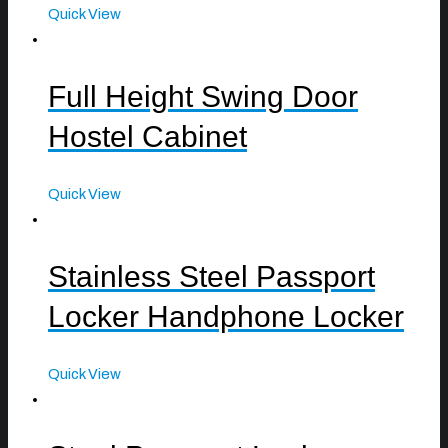
Quick View
Full Height Swing Door
Hostel Cabinet
Quick View
Stainless Steel Passport
Locker Handphone Locker
Quick View