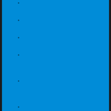
Maple + Dark Grey
Table Series
Fabric Partition
Workstation System
Canteen Fibreglass
Furniture
Light Grey + Dark Grey
Office Cabinet Storage
Series
Maple + Dark Grey
Office Cabinet Storage
Series
Steel Cabinets