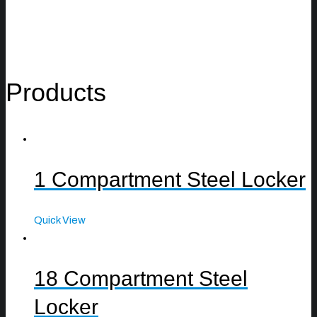
Products
1 Compartment Steel Locker
Quick View
18 Compartment Steel
Locker