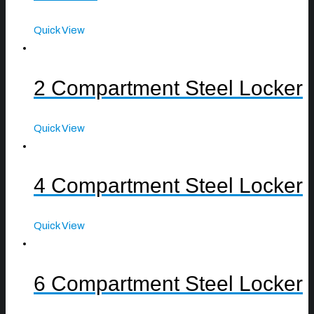
Quick View
2 Compartment Steel Locker
Quick View
4 Compartment Steel Locker
Quick View
6 Compartment Steel Locker