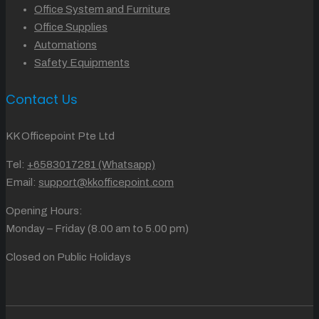
Office System and Furniture
Office Supplies
Automations
Safety Equipments
Contact Us
KK Officepoint Pte Ltd
Tel:
+6583017281 (Whatsapp)
Email:
support@kkofficepoint.com
Opening Hours:
Monday – Friday (8.00 am to 5.00 pm)
Closed on Public Holidays