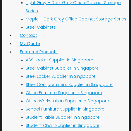
Light Grey + Dark Grey Office Cabinet Storage
Series
Maple + Dark Grey Office Cabinet Storage Series
Steel Cabinets
Contact
My Quote
Featured Products
ABS Locker Supplier in Singapore
Steel Cabinet Supplier in Singapore
Steel Locker Supplier in Singapore
Steel Compartment Supplier in Singapore
Office Furniture Supplier in Singapore
Office Workstation Supplier in Singapore
School Furniture Supplier in Singapore
Student Table Supplier in Singapore
Student Chair Supplier in Singapore