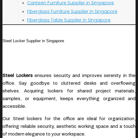
Canteen Furniture Supplier in Singapore
Fiberglass Furniture Supplier in Singapore
Fiberglass Table Supplier in Singapore
Steel Locker Supplier in Singapore
Steel Lockers
ensures security and improves serenity in the
office. Say goodbye to cluttered desks and overflowing
shelves. Acquiring lockers for shared project materials,
samples, or equipment, keeps everything organized and
accessible.
Our Steel lockers for the office are ideal for organization,
offering reliable security, aesthetic working space and a touch
of modern elegance to your workspace.