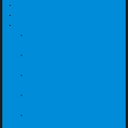
Contact
My Quote
Featured Products
ABS Locker Supplier In
Singapore
Steel Cabinet Supplier
In Singapore
Steel Locker Supplier In
Singapore
Steel Compartment
Supplier In Singapore
Office Furniture
Supplier In Singapore