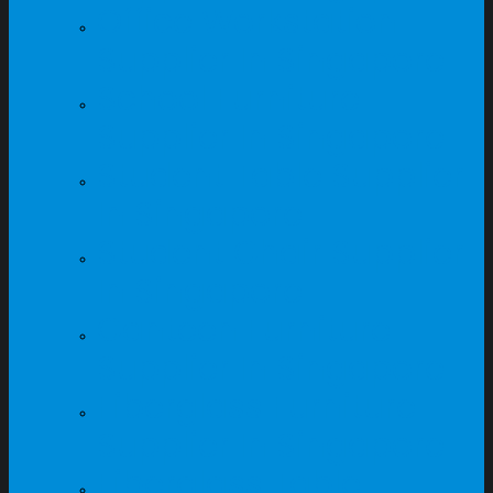
Office Workstation
Supplier In Singapore
School Furniture
Supplier In Singapore
Student Table Supplier
In Singapore
Student Chair Supplier
In Singapore
Canteen Furniture
Supplier In Singapore
Fiberglass Furniture
Supplier In Singapore
Fiberglass Table