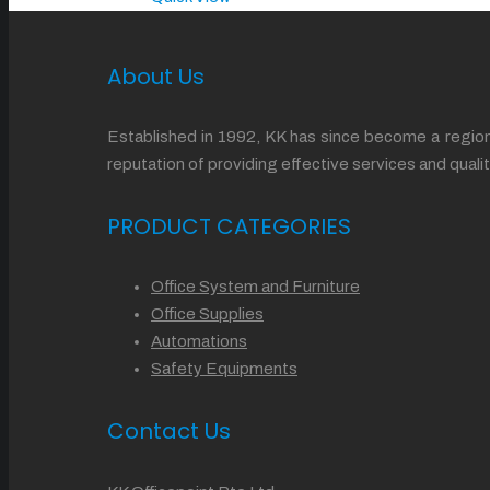
About Us
Established in 1992, KK has since become a regiona
reputation of providing effective services and qu
PRODUCT CATEGORIES
Office System and Furniture
Office Supplies
Automations
Safety Equipments
Contact Us