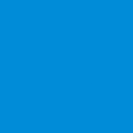
er Chairs
able Series
 Series
ation System
iture
ffice Cabinet Storage Series
e Cabinet Storage Series