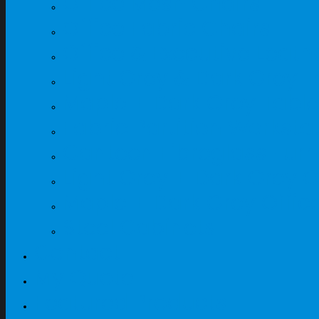
Office Mesh Chairs
Office Fabric Chairs
Office & Executive Leath
Light Grey & Dark Grey T
Maple + Dark Grey Table
Fabric Partition Workst
Canteen Fibreglass Furn
Light Grey + Dark Grey O
Maple + Dark Grey Offic
Steel Cabinets
Contact
My Quote
Featured Products