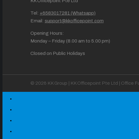
KK Officepoint Pte Ltd
Tel:
+6583017281 (Whatsapp)
Email:
support@kkofficepoint.com
Opening Hours:
Monday – Friday (8.00 am to 5.00 pm)
Closed on Public Holidays
© 2026 KK Group | KK Officepoint Pte Ltd | Office 
Home
About
Our Projects
Products