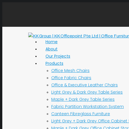
Home
About
Our Projects
Products
Office Mesh Chairs
Office Fabric Chairs
Office & Executive Leather Chairs
Light Grey & Dark Grey Table Series
Maple + Dark Grey Table Series
Fabric Partition Workstation System
Canteen Fibreglass Furniture
Light Grey + Dark Grey Office Cabinet
Maple + Dark Grey Office Cabinet Sto