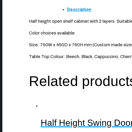
Description
Half height open shelf cabinet with 2 layers. Suitable 
Color choices available.
Size: 750W x 450D x 760H mm (Custom made sizes 
Table Top Colour: Beech, Black, Cappuccino, Cherry
Related product
Half Height Swing Doo