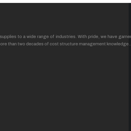
supplies to a wide range of industries. With pride, we have garne
ing more than two decades of cost structure management knowledge