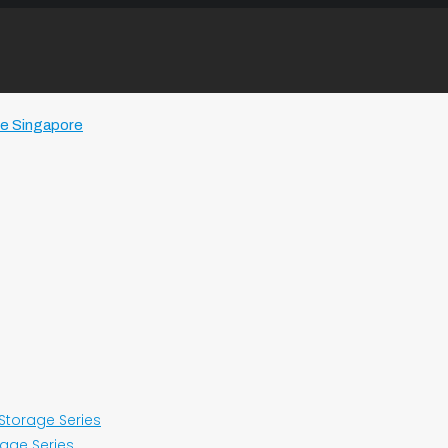
 Storage Series
rage Series