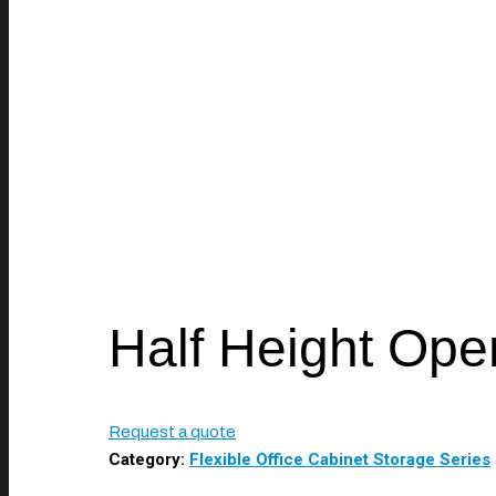
Half Height Ope
Request a quote
Category:
Flexible Office Cabinet Storage Series