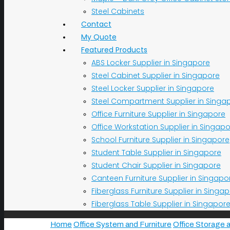
Steel Cabinets
Contact
My Quote
Featured Products
ABS Locker Supplier in Singapore
Steel Cabinet Supplier in Singapore
Steel Locker Supplier in Singapore
Steel Compartment Supplier in Singa
Office Furniture Supplier in Singapore
Office Workstation Supplier in Singap
School Furniture Supplier in Singapore
Student Table Supplier in Singapore
Student Chair Supplier in Singapore
Canteen Furniture Supplier in Singapo
Fiberglass Furniture Supplier in Singa
Fiberglass Table Supplier in Singapor
Home
Office System and Furniture
Office Storage 