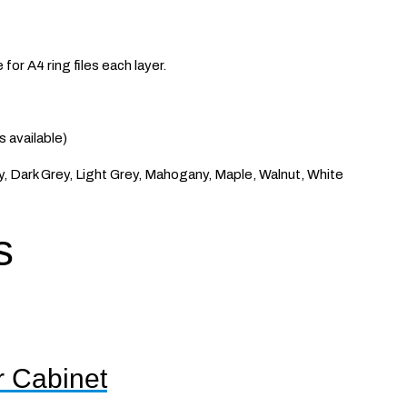
for A4 ring files each layer.
available)
, Dark Grey, Light Grey, Mahogany, Maple, Walnut, White
s
r Cabinet