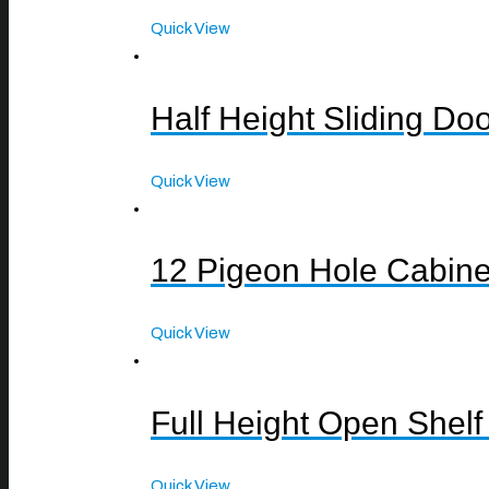
Quick View
Half Height Sliding Do
Quick View
12 Pigeon Hole Cabine
Quick View
Full Height Open Shelf
Quick View