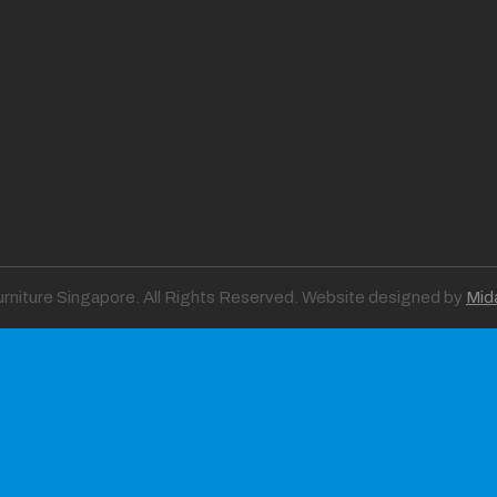
Furniture Singapore. All Rights Reserved. Website designed by
Mid