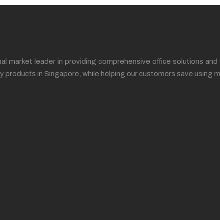
l market leader in providing comprehensive office solutions and 
ality products in Singapore, while helping our customers save us