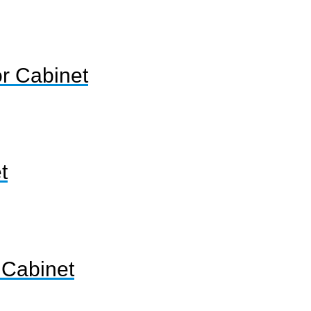
or Cabinet
t
 Cabinet