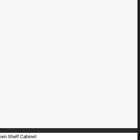
pen Shelf Cabinet