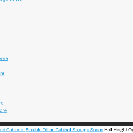
pore
ore
re
pore
e
and Cabinets
Flexible Office Cabinet Storage Series
Half Height O