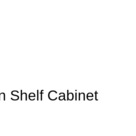
n Shelf Cabinet