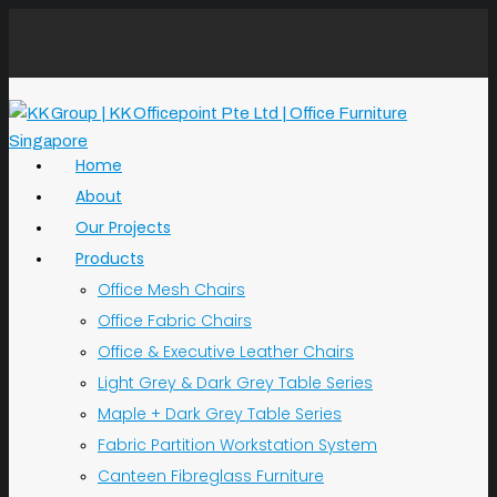
Home
About
Our Projects
Products
Office Mesh Chairs
Office Fabric Chairs
Office & Executive Leather Chairs
Light Grey & Dark Grey Table Series
Maple + Dark Grey Table Series
Fabric Partition Workstation System
Canteen Fibreglass Furniture