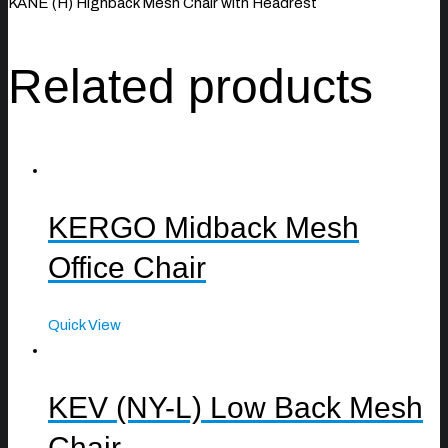
KANE (H) Highback Mesh Chair with Headrest
Related products
KERGO Midback Mesh
Office Chair
Quick View
KEV (NY-L) Low Back Mesh
Chair