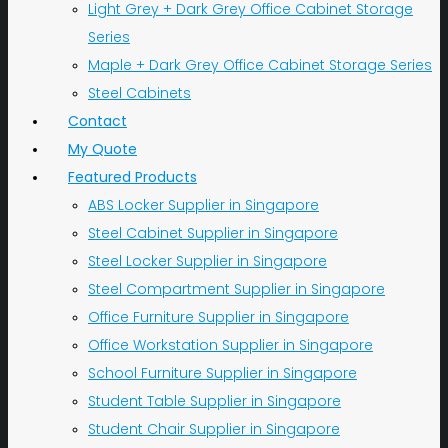
Light Grey + Dark Grey Office Cabinet Storage
Series
Maple + Dark Grey Office Cabinet Storage Series
Steel Cabinets
Contact
My Quote
Featured Products
ABS Locker Supplier in Singapore
Steel Cabinet Supplier in Singapore
Steel Locker Supplier in Singapore
Steel Compartment Supplier in Singapore
Office Furniture Supplier in Singapore
Office Workstation Supplier in Singapore
School Furniture Supplier in Singapore
Student Table Supplier in Singapore
Student Chair Supplier in Singapore