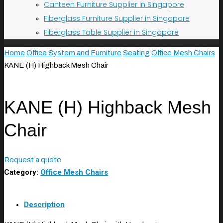
Canteen Furniture Supplier in Singapore
Fiberglass Furniture Supplier in Singapore
Fiberglass Table Supplier in Singapore
Home
Office System and Furniture
Seating
Office Mesh Chairs
KANE (H) Highback Mesh Chair
KANE (H) Highback Mesh
Chair
Request a quote
Category:
Office Mesh Chairs
Description