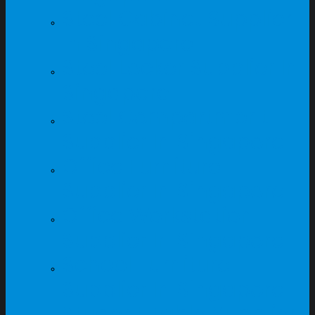
Steel Cabinet Supplier
In Singapore
Steel Locker Supplier In
Singapore
Steel Compartment
Supplier In Singapore
Office Furniture
Supplier In Singapore
Office Workstation
Supplier In Singapore
School Furniture
Supplier In Singapore
Student Table Supplier