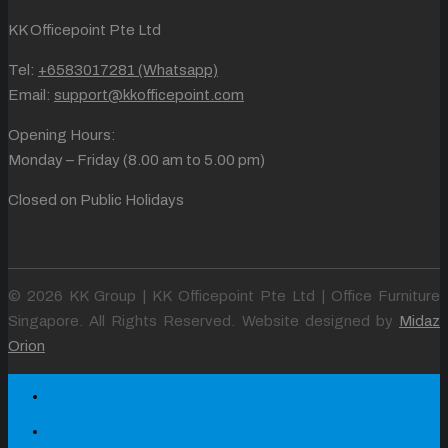
KK Officepoint Pte Ltd
Tel:
+6583017281 (Whatsapp)
Email:
support@kkofficepoint.com
Opening Hours:
Monday – Friday (8.00 am to 5.00 pm)
Closed on Public Holidays
© 2026 KK Group | KK Officepoint Pte Ltd | Office Furniture
Singapore. All Rights Reserved. Website designed by
Midaz
Orion
Home
About