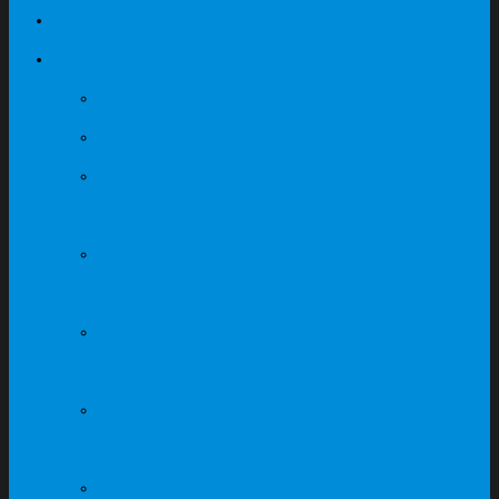
Our Projects
Products
Office Mesh Chairs
Office Fabric Chairs
Office & Executive
Leather Chairs
Light Grey & Dark Grey
Table Series
Maple + Dark Grey
Table Series
Fabric Partition
Workstation System
Canteen Fibreglass