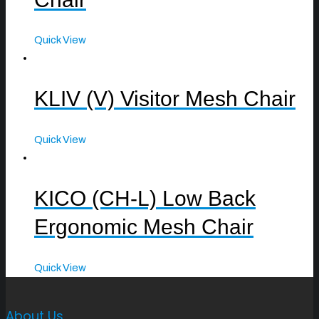
Quick View
KLIV (V) Visitor Mesh Chair
Quick View
KICO (CH-L) Low Back
Ergonomic Mesh Chair
Quick View
About Us