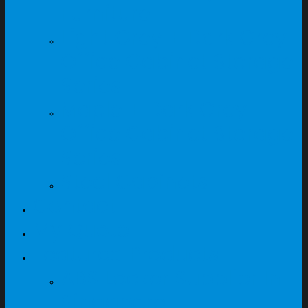
Furniture
Light Grey + Dark Grey
Office Cabinet Storage
Series
Maple + Dark Grey
Office Cabinet Storage
Series
Steel Cabinets
Contact
My Quote
Featured Products
ABS Locker Supplier In
Singapore