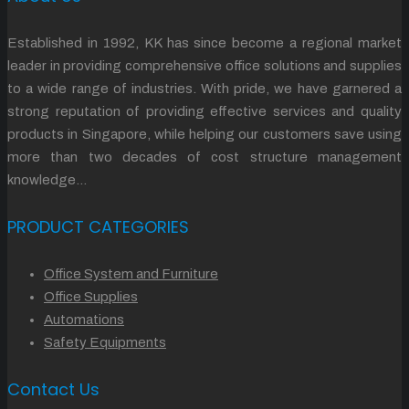
Established in 1992, KK has since become a regional market
leader in providing comprehensive office solutions and supplies
to a wide range of industries. With pride, we have garnered a
strong reputation of providing effective services and quality
products in Singapore, while helping our customers save using
more than two decades of cost structure management
knowledge…
PRODUCT CATEGORIES
Office System and Furniture
Office Supplies
Automations
Safety Equipments
Contact Us