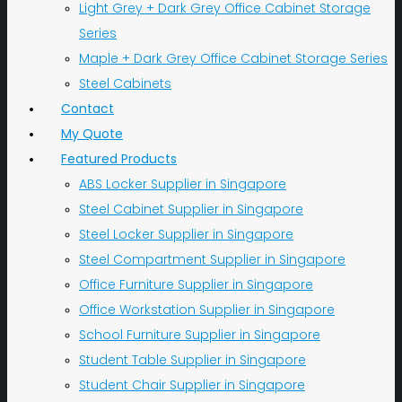
Light Grey + Dark Grey Office Cabinet Storage
Series
Maple + Dark Grey Office Cabinet Storage Series
Steel Cabinets
Contact
My Quote
Featured Products
ABS Locker Supplier in Singapore
Steel Cabinet Supplier in Singapore
Steel Locker Supplier in Singapore
Steel Compartment Supplier in Singapore
Office Furniture Supplier in Singapore
Office Workstation Supplier in Singapore
School Furniture Supplier in Singapore
Student Table Supplier in Singapore
Student Chair Supplier in Singapore