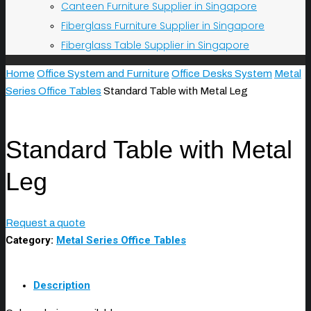
Canteen Furniture Supplier in Singapore
Fiberglass Furniture Supplier in Singapore
Fiberglass Table Supplier in Singapore
Home
Office System and Furniture
Office Desks System
Metal
Series Office Tables
Standard Table with Metal Leg
Standard Table with Metal
Leg
Request a quote
Category:
Metal Series Office Tables
Description