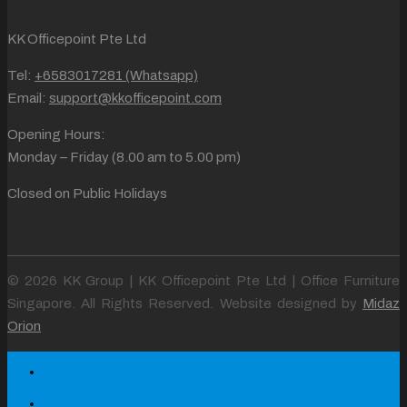
KK Officepoint Pte Ltd
Tel:
+6583017281 (Whatsapp)
Email:
support@kkofficepoint.com
Opening Hours:
Monday – Friday (8.00 am to 5.00 pm)
Closed on Public Holidays
© 2026 KK Group | KK Officepoint Pte Ltd | Office Furniture
Singapore. All Rights Reserved. Website designed by
Midaz
Orion
Home
About