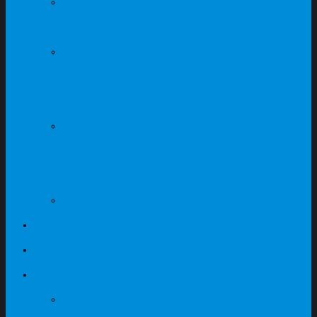
Furniture
Light Grey + Dark Grey
Office Cabinet Storage
Series
Maple + Dark Grey
Office Cabinet Storage
Series
Steel Cabinets
Contact
My Quote
Featured Products
ABS Locker Supplier In