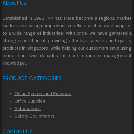
About Us
Established in 1992, KK has since become a regional market
leader in providing comprehensive office solutions and supplies
to a wide range of industries. With pride, we have garnered a
strong reputation of providing effective services and quality
products in Singapore, while helping our customers save using
more than two decades of cost structure management
knowledge…
PRODUCT CATEGORIES
Office System and Furniture
Office Supplies
Automations
Safety Equipments
Contact Us