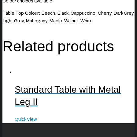
Colour choices available
Table Top Colour: Beech, Black, Cappuccino, Cherry, Dark Grey,
Light Grey, Mahogany, Maple, Walnut, White
Related products
Standard Table with Metal
Leg II
Quick View