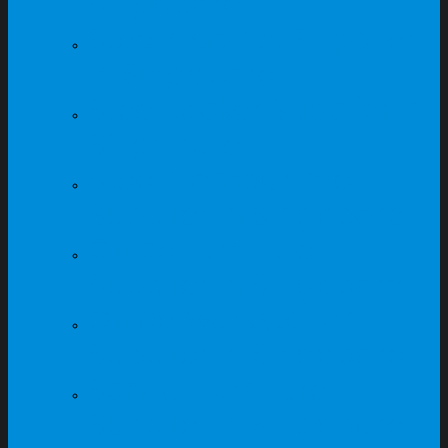
Singapore
Steel Cabinet Supplier
In Singapore
Steel Locker Supplier In
Singapore
Steel Compartment
Supplier In Singapore
Office Furniture
Supplier In Singapore
Office Workstation
Supplier In Singapore
School Furniture
Supplier In Singapore