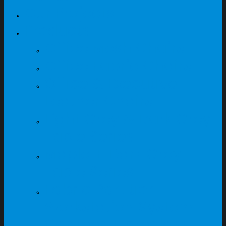
Our Projects
Products
Office Mesh Chairs
Office Fabric Chairs
Office & Executive
Leather Chairs
Light Grey & Dark Grey
Table Series
Maple + Dark Grey
Table Series
Fabric Partition
Workstation System
Canteen Fibreglass