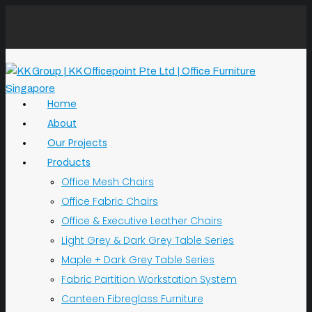
Home
About
Our Projects
Products
Office Mesh Chairs
Office Fabric Chairs
Office & Executive Leather Chairs
Light Grey & Dark Grey Table Series
Maple + Dark Grey Table Series
Fabric Partition Workstation System
Canteen Fibreglass Furniture