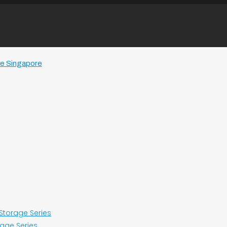
 Storage Series
rage Series