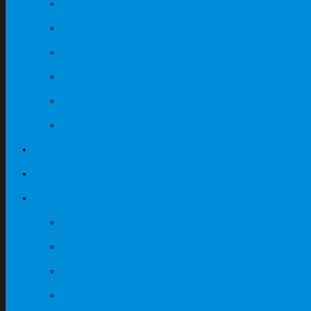
Fabric Partition Workst
Canteen Fibreglass Furn
Light Grey + Dark Grey O
Maple + Dark Grey Offic
Steel Cabinets
Contact
My Quote
Featured Products
ABS Locker Supplier In 
Steel Cabinet Supplier I
Steel Locker Supplier In
Steel Compartment Supp