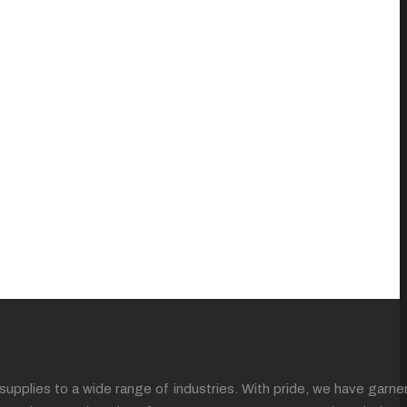
supplies to a wide range of industries. With pride, we have garne