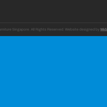
Furniture Singapore. All Rights Reserved. Website designed by
Mid
er Chairs
able Series
 Series