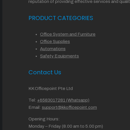
reputation of providing effective services and qu
PRODUCT CATEGORIES
Office System and Furniture
Office Supplies
Automations
Safety Equipments
Contact Us
KK Officepoint Pte Ltd
Tel:
+6583017281 (Whatsapp)
Email:
support@kkofficepoint.com
Opening Hours:
Monday – Friday (8.00 am to 5.00 pm)