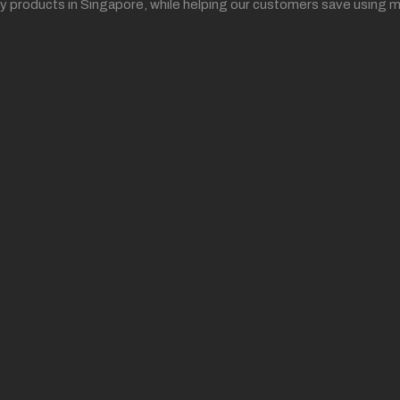
ality products in Singapore, while helping our customers save us