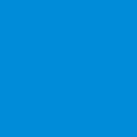
ation System
iture
ffice Cabinet Storage Series
e Cabinet Storage Series
Singapore
n Singapore
 Singapore
lier In Singapore