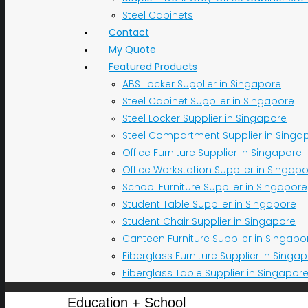
Steel Cabinets
Contact
My Quote
Featured Products
ABS Locker Supplier in Singapore
Steel Cabinet Supplier in Singapore
Steel Locker Supplier in Singapore
Steel Compartment Supplier in Singa
Office Furniture Supplier in Singapore
Office Workstation Supplier in Singap
School Furniture Supplier in Singapore
Student Table Supplier in Singapore
Student Chair Supplier in Singapore
Canteen Furniture Supplier in Singapo
Fiberglass Furniture Supplier in Singa
Fiberglass Table Supplier in Singapor
Education + School