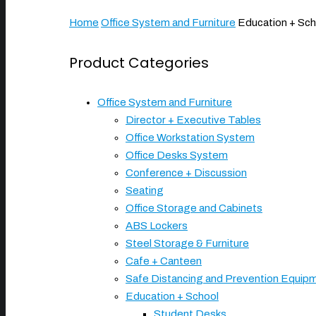
Home
Office System and Furniture
Education + Sch
Product Categories
Office System and Furniture
Director + Executive Tables
Office Workstation System
Office Desks System
Conference + Discussion
Seating
Office Storage and Cabinets
ABS Lockers
Steel Storage & Furniture
Cafe + Canteen
Safe Distancing and Prevention Equip
Education + School
Student Desks