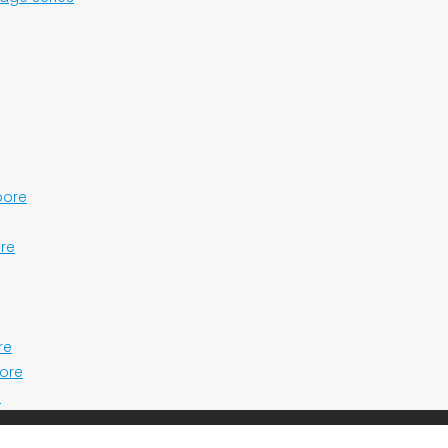
pore
ore
re
pore
e