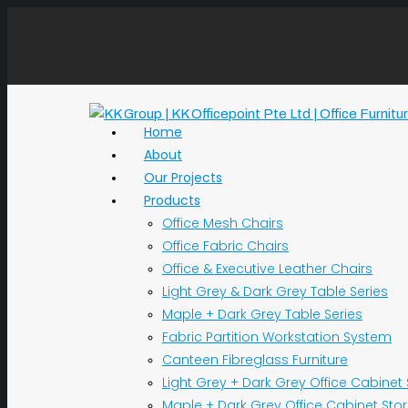
Home
About
Our Projects
Products
Office Mesh Chairs
Office Fabric Chairs
Office & Executive Leather Chairs
Light Grey & Dark Grey Table Series
Maple + Dark Grey Table Series
Fabric Partition Workstation System
Canteen Fibreglass Furniture
Light Grey + Dark Grey Office Cabinet
Maple + Dark Grey Office Cabinet Sto