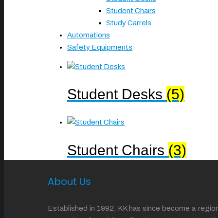
Student Chairs
Study Carrels
Automations
Safety Equipments
Student Desks
(5)
Student Chairs
(3)
About Us
Established in 1992, KK has since become a regiona