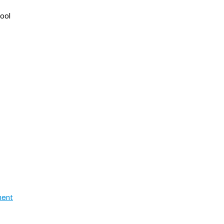
ool
ment