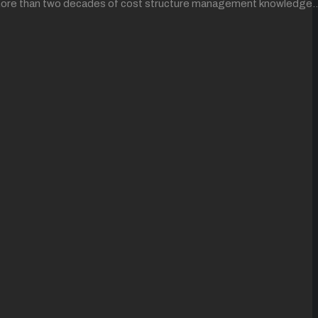
ing more than two decades of cost structure management knowledge