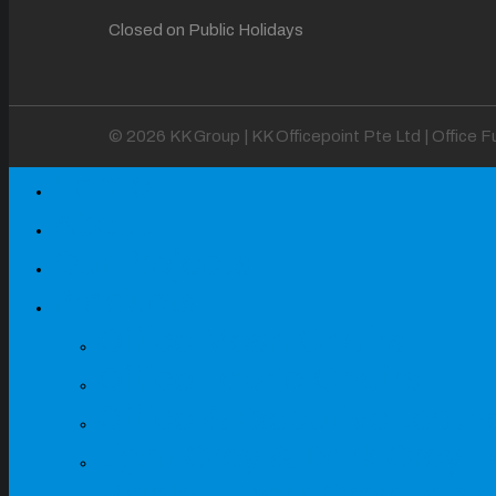
Closed on Public Holidays
© 2026 KK Group | KK Officepoint Pte Ltd | Office 
Home
About
Our Projects
Products
Office Mesh Chairs
Office Fabric Chairs
Office & Executive Leath
Light Grey & Dark Grey T
Maple + Dark Grey Table