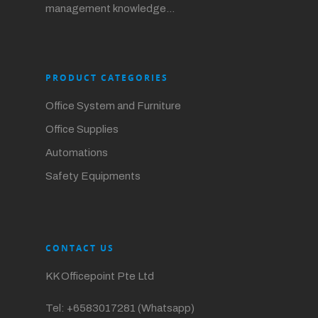
management knowledge…
PRODUCT CATEGORIES
Office System and Furniture
Office Supplies
Automations
Safety Equipments
CONTACT US
KK Officepoint Pte Ltd
Tel:
+6583017281 (Whatsapp)