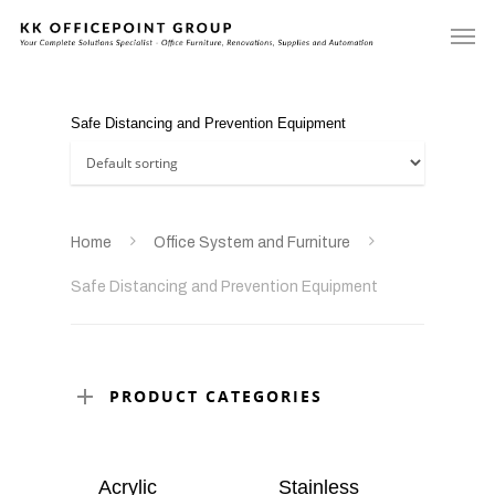
Safe Distancing and Prevention Equipment
Home
Office System and Furniture
Safe Distancing and Prevention Equipment
PRODUCT CATEGORIES
Acrylic
Stainless