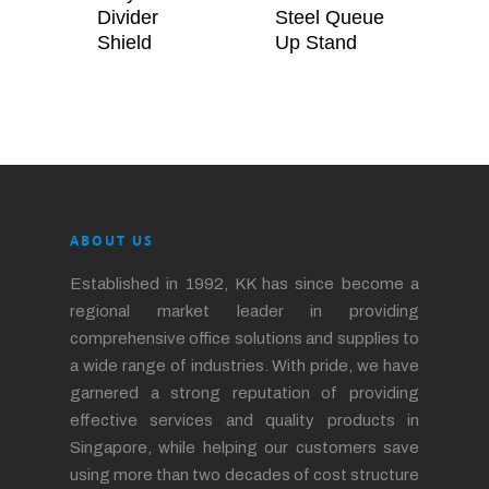
Divider
Steel Queue
Shield
Up Stand
ABOUT US
Established in 1992, KK has since become a
regional market leader in providing
comprehensive office solutions and supplies to
a wide range of industries. With pride, we have
garnered a strong reputation of providing
effective services and quality products in
Singapore, while helping our customers save
using more than two decades of cost structure